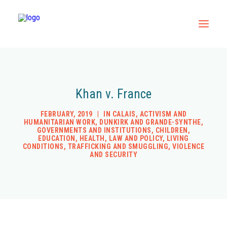
Home
Khan v. France
All Resources
Contact
FEBRUARY, 2019
|
IN
CALAIS
,
ACTIVISM AND
HUMANITARIAN WORK
,
DUNKIRK AND GRANDE-SYNTHE
,
GOVERNMENTS AND INSTITUTIONS
,
CHILDREN
,
EDUCATION
,
HEALTH
,
LAW AND POLICY
,
LIVING
CONDITIONS
,
TRAFFICKING AND SMUGGLING
,
VIOLENCE
AND SECURITY