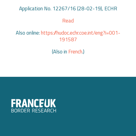
Application No. 12267/16 (28-02-19), ECHR
Read
Also online:
https://hudoc.echr.coe.int/eng?i=001-
191587
(Also in
French
.)