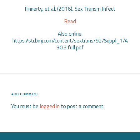
Finnerty, et al. (2016), Sex Transm Infect
Read
Also online:
https://sti.bmj.com/content/sextrans/92/Suppl_1/A
30.3.full.pdf
ADD COMMENT
You must be
logged in
to post a comment.