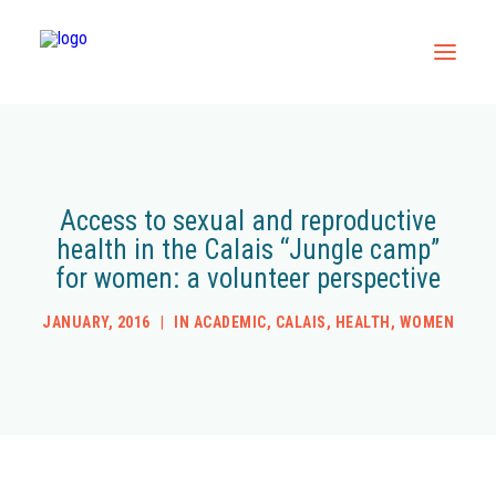
Home
All Resources
Access to sexual and reproductive
health in the Calais “Jungle camp”
Contact
for women: a volunteer perspective
JANUARY, 2016
|
IN
ACADEMIC
,
CALAIS
,
HEALTH
,
WOMEN