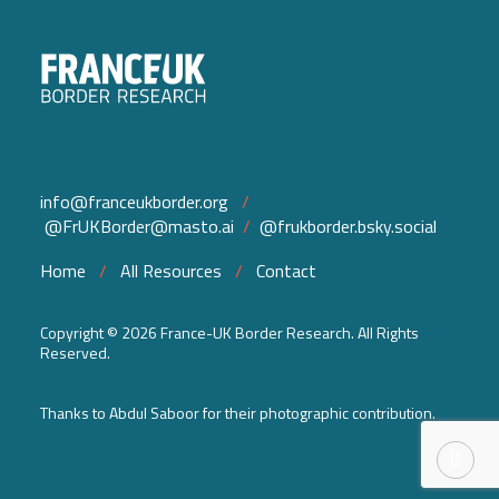
info@franceukborder.org
/
@FrUKBorder@masto.ai
/
@frukborder.bsky.social
Home
/
All Resources
/
Contact
Copyright ©
2026 France-UK Border Research. All Rights
Reserved.
Thanks to Abdul Saboor for their photographic contribution.