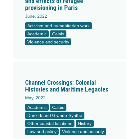
and effects of refugee
provisioning in Paris
June, 2022
Activism and humanitarian work
Academic
Calais
Violence and security
Channel Crossings: Colonial
Histories and Maritime Legacies
May, 2022
Academic
Calais
Dunkirk and Grande-Synthe
Other coastal locations
History
Law and policy
Violence and security