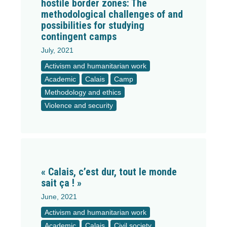
hostile border zones: The
methodological challenges of and
possibilities for studying
contingent camps
July, 2021
Activism and humanitarian work
Academic
Calais
Camp
Methodology and ethics
Violence and security
« Calais, c’est dur, tout le monde
sait ça ! »
June, 2021
Activism and humanitarian work
Academic
Calais
Civil society