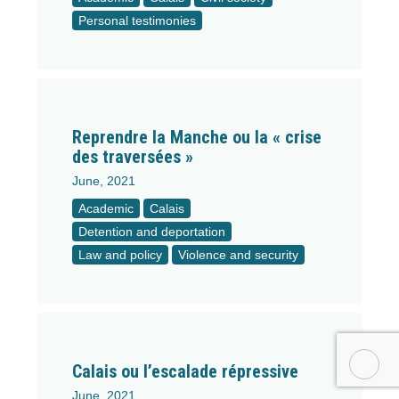
Personal testimonies
Reprendre la Manche ou la « crise
des traversées »
June, 2021
Academic
Calais
Detention and deportation
Law and policy
Violence and security
Calais ou l’escalade répressive
June, 2021