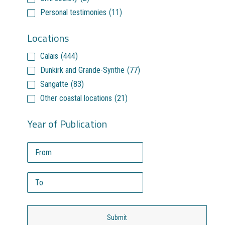
Personal testimonies
(11)
Locations
Calais
(444)
Dunkirk and Grande-Synthe
(77)
Sangatte
(83)
Other coastal locations
(21)
Year of Publication