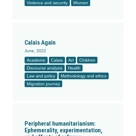
Violence and security
Women
Calais Again
June, 2022
Academic
Calais
Art
Children
Discourse analysis
Health
Law and policy
Methodology and ethics
Migration journey
Peripheral humanitarianism:
Ephemerality, experimentation,