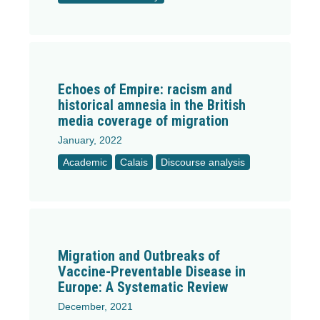
Echoes of Empire: racism and
historical amnesia in the British
media coverage of migration
January, 2022
Academic
Calais
Discourse analysis
Migration and Outbreaks of
Vaccine-Preventable Disease in
Europe: A Systematic Review
December, 2021