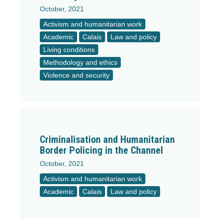
October, 2021
Activism and humanitarian work
Academic
Calais
Law and policy
Living conditions
Methodology and ethics
Violence and security
Criminalisation and Humanitarian
Border Policing in the Channel
October, 2021
Activism and humanitarian work
Academic
Calais
Law and policy