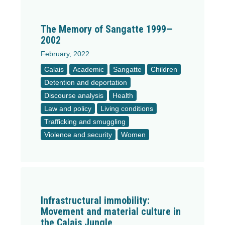
The Memory of Sangatte 1999—
2002
February, 2022
Calais
Academic
Sangatte
Children
Detention and deportation
Discourse analysis
Health
Law and policy
Living conditions
Trafficking and smuggling
Violence and security
Women
Infrastructural immobility:
Movement and material culture in
the Calais Jungle