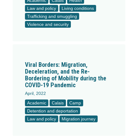
Academic
Calais
Health
Law and policy
Living conditions
Trafficking and smuggling
Violence and security
Viral Borders: Migration,
Deceleration, and the Re-
Bordering of Mobility during the
COVID-19 Pandemic
April, 2022
Academic
Calais
Camp
Detention and deportation
Law and policy
Migration journey