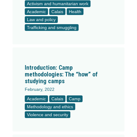
Activism and humanitarian work
Academic
Calais
Health
Law and policy
Trafficking and smuggling
Introduction: Camp
methodologies: The “how” of
studying camps
February, 2022
Academic
Calais
Camp
Methodology and ethics
Violence and security