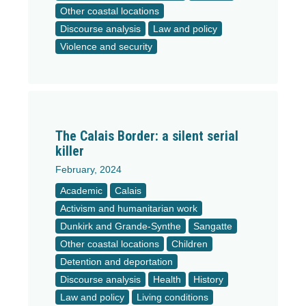
Other coastal locations
Discourse analysis
Law and policy
Violence and security
The Calais Border: a silent serial
killer
February, 2024
Academic
Calais
Activism and humanitarian work
Dunkirk and Grande-Synthe
Sangatte
Other coastal locations
Children
Detention and deportation
Discourse analysis
Health
History
Law and policy
Living conditions