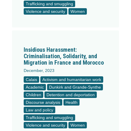
Trafficking and smuggling
Violence and security
Women
Insidious Harassment:
Criminalisation, Solidarity, and
Migration in France and Morocco
December, 2023
Calais
Activism and humanitarian work
Academic
Dunkirk and Grande-Synthe
Children
Detention and deportation
Discourse analysis
Health
Law and policy
Trafficking and smuggling
Violence and security
Women