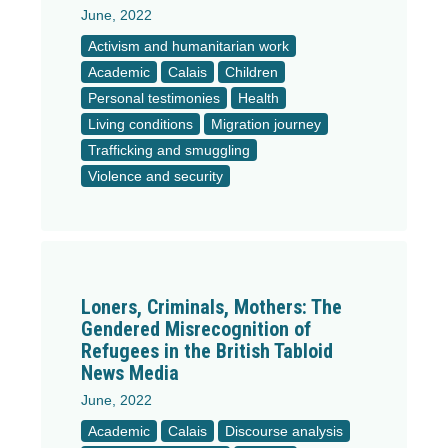
June, 2022
Activism and humanitarian work
Academic
Calais
Children
Personal testimonies
Health
Living conditions
Migration journey
Trafficking and smuggling
Violence and security
Loners, Criminals, Mothers: The
Gendered Misrecognition of
Refugees in the British Tabloid
News Media
June, 2022
Academic
Calais
Discourse analysis