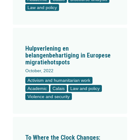
Law and policy
Hulpverlening en
belangenbehartiging in Europese
migratiehotspots
October, 2022
Activism and humanitarian work
Academic
Calais
Law and policy
Violence and security
To Where the Clock Changes: