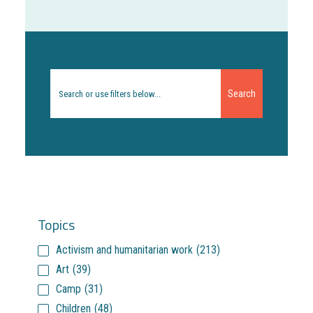
Search
for:
Topics
Activism and humanitarian work
(213)
Art
(39)
Camp
(31)
Children
(48)