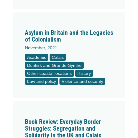
Asylum in Britain and the Legacies
of Colonialism
November, 2021
Academic
Calais
Dunkirk and Grande-Synthe
Other coastal locations
History
Law and policy
Violence and security
Book Review: Everyday Border
Struggles: Segregation and
Solidarity in the UK and Calais