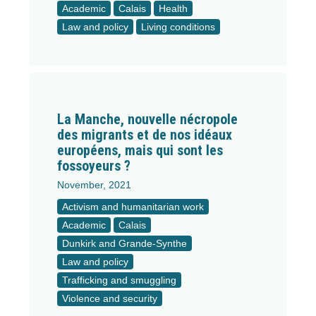
Academic
Calais
Health
Law and policy
Living conditions
La Manche, nouvelle nécropole
des migrants et de nos idéaux
européens, mais qui sont les
fossoyeurs ?
November, 2021
Activism and humanitarian work
Academic
Calais
Dunkirk and Grande-Synthe
Law and policy
Trafficking and smuggling
Violence and security