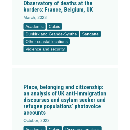
Observatory of deaths at the
borders: France, Belgium, UK
March, 2023
Academic
Calais
Dunkirk and Grande-Synthe
Sangatte
Other coastal locations
Violence and security
Place, belonging and citizenship:
an analysis of UK anti-immigration
discourses and asylum seeker and
refugee populations’ photovoice
accounts
October, 2022
Academic
Calais
Discourse analysis