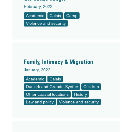
February, 2022
Academic
Calais
Camp
Violence and security
Family, Intimacy & Migration
January, 2022
Academic
Calais
Dunkirk and Grande-Synthe
Children
Other coastal locations
History
Law and policy
Violence and security