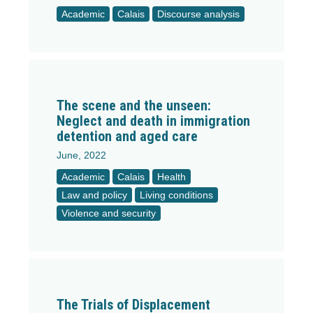
Academic
Calais
Discourse analysis
The scene and the unseen:
Neglect and death in immigration
detention and aged care
June, 2022
Academic
Calais
Health
Law and policy
Living conditions
Violence and security
The Trials of Displacement