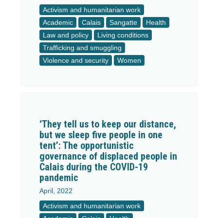
Activism and humanitarian work
Academic
Calais
Sangatte
Health
Law and policy
Living conditions
Trafficking and smuggling
Violence and security
Women
‘They tell us to keep our distance,
but we sleep five people in one
tent’: The opportunistic
governance of displaced people in
Calais during the COVID-19
pandemic
April, 2022
Activism and humanitarian work