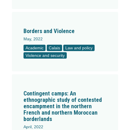
Borders and Violence
May, 2022
Academic
Calais
Law and policy
Violence and security
Contingent camps: An
ethnographic study of contested
encampment in the northern
French and northern Moroccan
borderlands
April, 2022