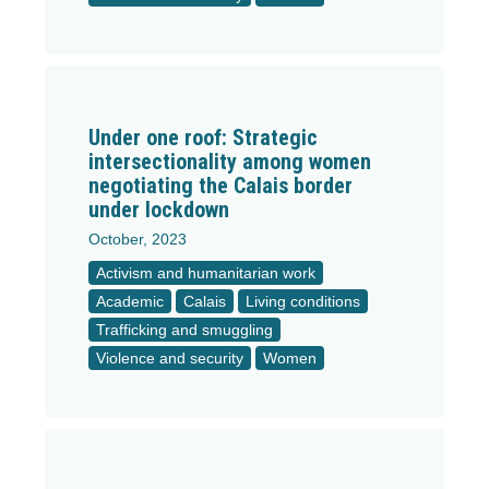
Under one roof: Strategic
intersectionality among women
negotiating the Calais border
under lockdown
October, 2023
Activism and humanitarian work
Academic
Calais
Living conditions
Trafficking and smuggling
Violence and security
Women