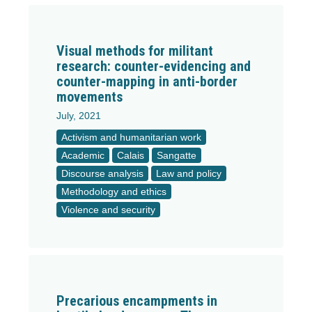
Visual methods for militant
research: counter-evidencing and
counter-mapping in anti-border
movements
July, 2021
Activism and humanitarian work
Academic
Calais
Sangatte
Discourse analysis
Law and policy
Methodology and ethics
Violence and security
Precarious encampments in