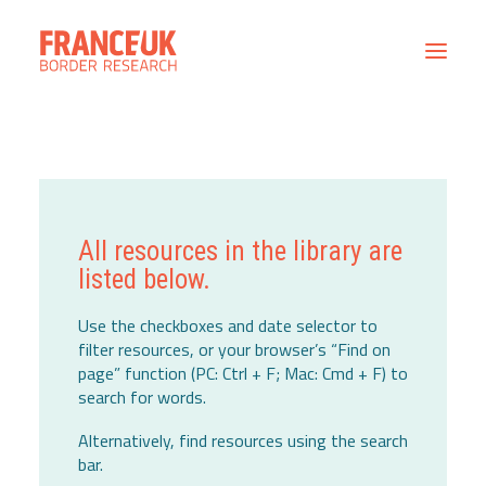
Home
All Resources
Contact
All resources in the library are
listed below.
Use the checkboxes and date selector to
filter resources, or your browser’s “Find on
page” function (PC: Ctrl + F; Mac: Cmd + F) to
search for words.
Alternatively, find resources using the search
bar.