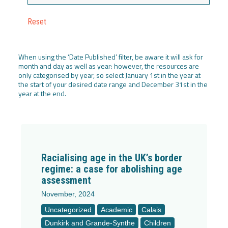
Reset
When using the ‘Date Published’ filter, be aware it will ask for
month and day as well as year: however, the resources are
only categorised by year, so select January 1st in the year at
the start of your desired date range and December 31st in the
year at the end.
Racialising age in the UK’s border
regime: a case for abolishing age
assessment
November, 2024
Uncategorized
Academic
Calais
Dunkirk and Grande-Synthe
Children