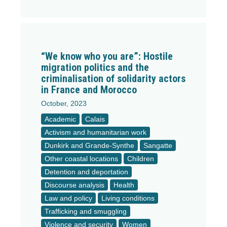
“We know who you are”: Hostile
migration politics and the
criminalisation of solidarity actors
in France and Morocco
October, 2023
Academic
Calais
Activism and humanitarian work
Dunkirk and Grande-Synthe
Sangatte
Other coastal locations
Children
Detention and deportation
Discourse analysis
Health
Law and policy
Living conditions
Trafficking and smuggling
Violence and security
Women