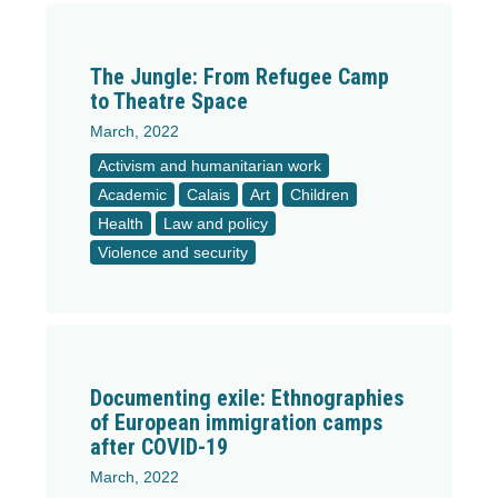
The Jungle: From Refugee Camp
to Theatre Space
March, 2022
Activism and humanitarian work
Academic
Calais
Art
Children
Health
Law and policy
Violence and security
Documenting exile: Ethnographies
of European immigration camps
after COVID-19
March, 2022