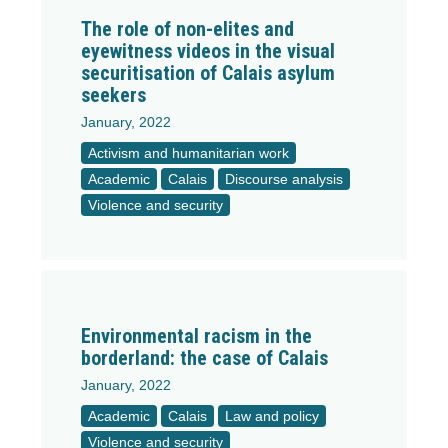
The role of non-elites and
eyewitness videos in the visual
securitisation of Calais asylum
seekers
January, 2022
Activism and humanitarian work
Academic
Calais
Discourse analysis
Violence and security
Environmental racism in the
borderland: the case of Calais
January, 2022
Academic
Calais
Law and policy
Violence and security