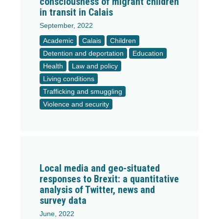
consciousness of migrant children
in transit in Calais
September, 2022
Academic
Calais
Children
Detention and deportation
Education
Health
Law and policy
Living conditions
Trafficking and smuggling
Violence and security
Local media and geo-situated
responses to Brexit: a quantitative
analysis of Twitter, news and
survey data
June, 2022