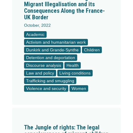
Migrant Illegalisation and its
Consequences Along the France-
UK Border
October, 2022
Academic
Activism and humanitarian work
Dunkirk and Grande-Synthe
Children
Detention and deportation
Discourse analysis
Health
Law and policy
Living conditions
Trafficking and smuggling
Violence and security
Women
The Jungle of rights: The legal