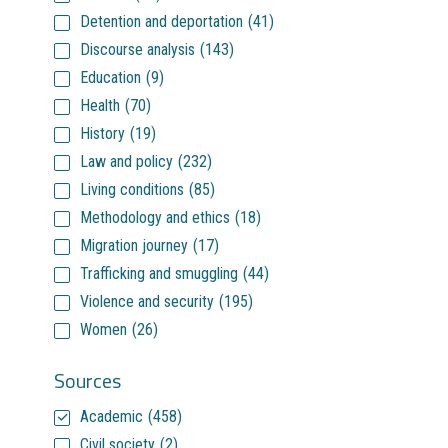
Detention and deportation
(41)
Discourse analysis
(143)
Education
(9)
Health
(70)
History
(19)
Law and policy
(232)
Living conditions
(85)
Methodology and ethics
(18)
Migration journey
(17)
Trafficking and smuggling
(44)
Violence and security
(195)
Women
(26)
Sources
Academic
(458)
Civil society
(2)