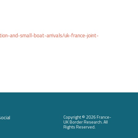
ion-and-small-boat-arrivals/uk-france-joint-
ocial
Copyright ©
2026 France-
UK Border Research. All
Rights Reserved.