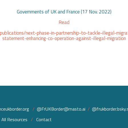
Governments of UK and France (17 Nov. 2022)
Read
blications/next-phase-in-partnership-to-tackle-illegal-migrat
statement-enhancing-co-operation-against-illegal-migration
ceukborder.org
/
@FrUKBorder@masto.ai
/
@frukborder.bsky.s
/
All Resources
/
Contact