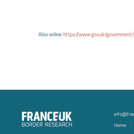
Also online:
https://www.gov.uk/government/pu
info@fran
Home