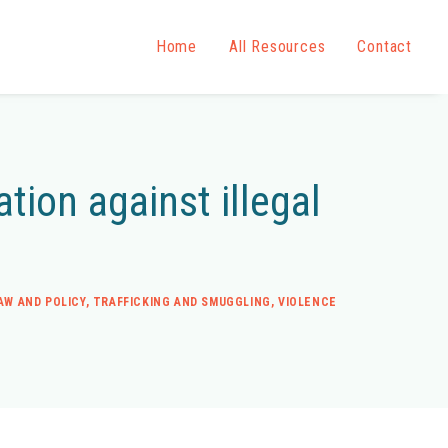
Home
All Resources
Contact
tion against illegal
AW AND POLICY
,
TRAFFICKING AND SMUGGLING
,
VIOLENCE