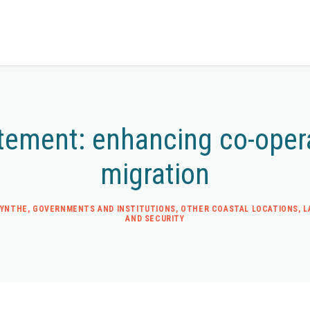
tement: enhancing co-opera
migration
SYNTHE
,
GOVERNMENTS AND INSTITUTIONS
,
OTHER COASTAL LOCATIONS
,
L
AND SECURITY