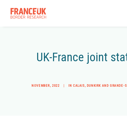
UK-France joint sta
NOVEMBER, 2022
|
IN
CALAIS
,
DUNKIRK AND GRANDE-