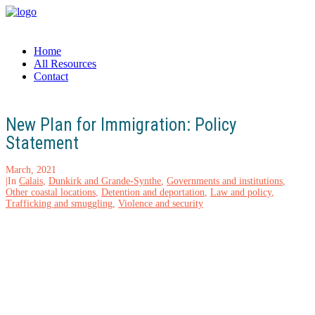
Home
All Resources
Contact
New Plan for Immigration: Policy
Statement
March, 2021
|
In
Calais
,
Dunkirk and Grande-Synthe
,
Governments and institutions
,
Other coastal locations
,
Detention and deportation
,
Law and policy
,
Trafficking and smuggling
,
Violence and security