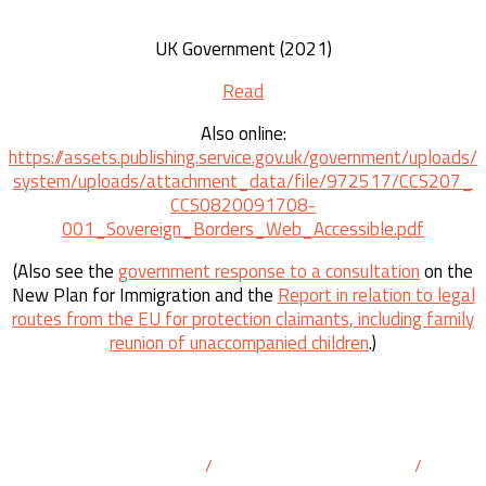
UK Government (2021)
Read
Also online:
https://assets.publishing.service.gov.uk/government/uploads/
system/uploads/attachment_data/file/972517/CCS207_
CCS0820091708-
001_Sovereign_Borders_Web_Accessible.pdf
(Also see the
government response to a consultation
on the
New Plan for Immigration and the
Report in relation to legal
routes from the EU for protection claimants, including family
reunion of unaccompanied children
.)
info@franceukborder.org
/
@FrUKBorder@masto.ai
/