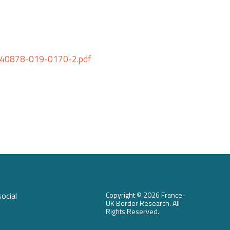
6/s40878-019-0170-2.pdf
ocial
Copyright ©
2026 France-
UK Border Research. All
Rights Reserved.