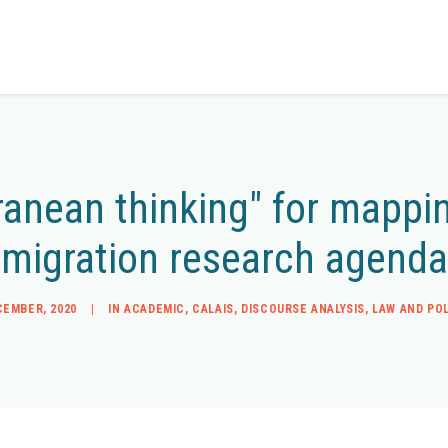
rranean thinking" for mapp
migration research agenda
CEMBER, 2020
|
IN
ACADEMIC
,
CALAIS
,
DISCOURSE ANALYSIS
,
LAW AND POL