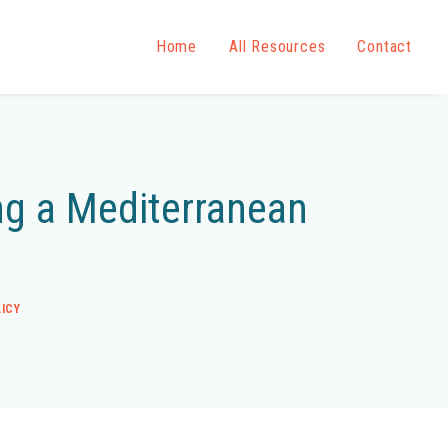
Home
All Resources
Contact
ing a Mediterranean
ICY