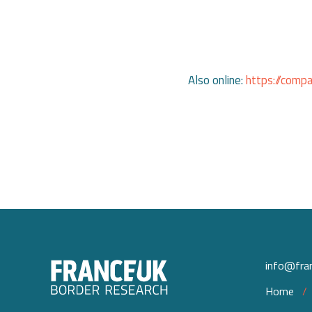
Also online:
https://comp
info@fran
Home