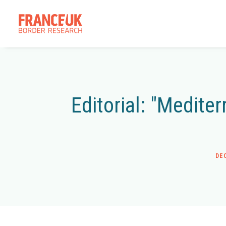
Editorial: "Medite
DE