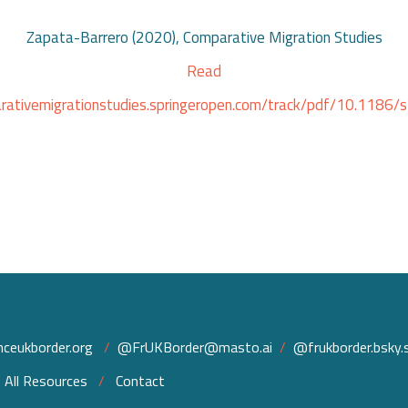
Zapata-Barrero (2020), Comparative Migration Studies
Read
arativemigrationstudies.springeropen.com/track/pdf/10.118
ceukborder.org
/
@FrUKBorder@masto.ai
/
@frukborder.bsky.s
/
All Resources
/
Contact