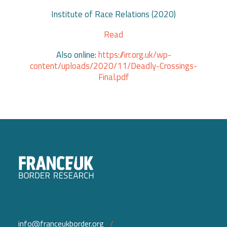
Institute of Race Relations (2020)
Read
Also online:
https://irr.org.uk/wp-
content/uploads/2020/11/Deadly-Crossings-
Final.pdf
info@franceukborder.org
/