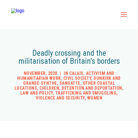
Home
Deadly crossing and the
All Resources
militarisation of Britain's borders
Contact
NOVEMBER, 2020
|
IN
CALAIS
,
ACTIVISM AND
HUMANITARIAN WORK
,
CIVIL SOCIETY
,
DUNKIRK AND
GRANDE-SYNTHE
,
SANGATTE
,
OTHER COASTAL
LOCATIONS
,
CHILDREN
,
DETENTION AND DEPORTATION
,
LAW AND POLICY
,
TRAFFICKING AND SMUGGLING
,
VIOLENCE AND SECURITY
,
WOMEN