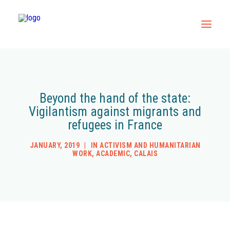
Home
All Resources
Beyond the hand of the state:
Vigilantism against migrants and
Contact
refugees in France
JANUARY, 2019
|
IN
ACTIVISM AND HUMANITARIAN
WORK
,
ACADEMIC
,
CALAIS