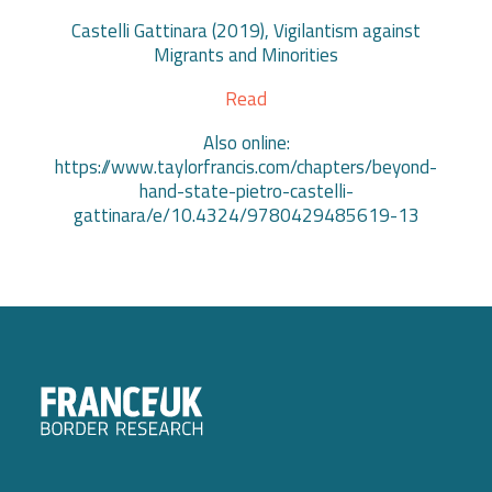
Castelli Gattinara (2019), Vigilantism against
Migrants and Minorities
Read
Also online:
https://www.taylorfrancis.com/chapters/beyond-
hand-state-pietro-castelli-
gattinara/e/10.4324/9780429485619-13