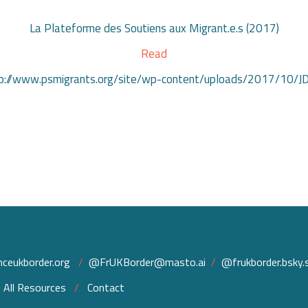
La Plateforme des Soutiens aux Migrant.e.s (2017)
Read
http://www.psmigrants.org/site/wp-content/uploads/2017/10/
ceukborder.org
/
@FrUKBorder@masto.ai
/
@frukborder.bsky.s
/
All Resources
/
Contact