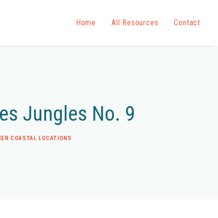
Home
All Resources
Contact
des Jungles No. 9
ER COASTAL LOCATIONS