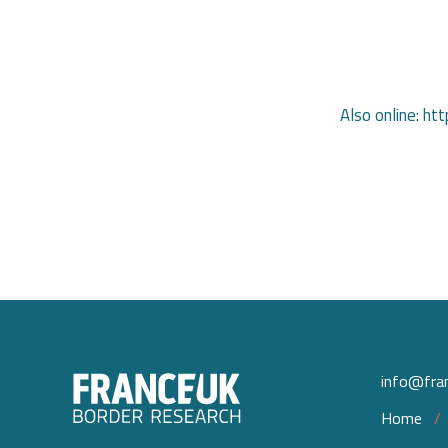
Also online: 
info@fran
Home