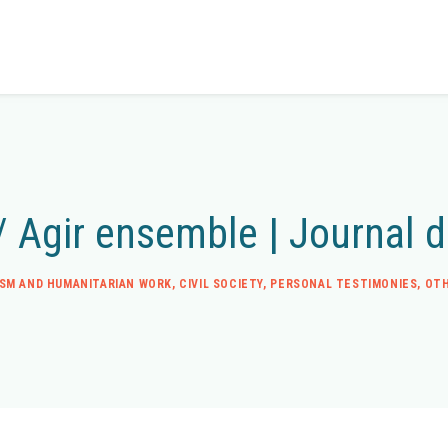
/ Agir ensemble | Journal 
ISM AND HUMANITARIAN WORK
,
CIVIL SOCIETY
,
PERSONAL TESTIMONIES
,
OTH