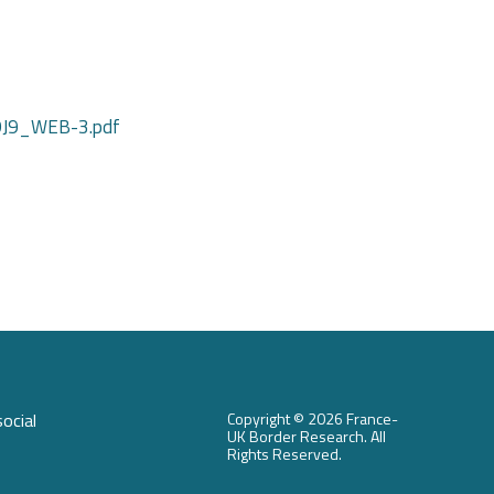
JDJ9_WEB-3.pdf
ocial
Copyright ©
2026 France-
UK Border Research. All
Rights Reserved.