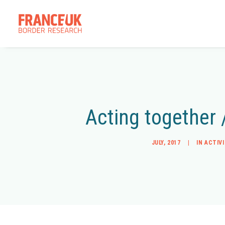
Acting together 
JULY, 2017
|
IN
ACTIV