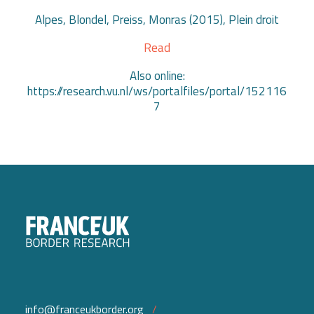
Alpes, Blondel, Preiss, Monras (2015), Plein droit
Read
Also online:
https://research.vu.nl/ws/portalfiles/portal/152116
7
info@franceukborder.org
/