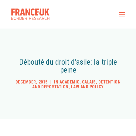
Home
All Resources
Débouté du droit d'asile: la triple
Contact
peine
DECEMBER, 2015
|
IN
ACADEMIC
,
CALAIS
,
DETENTION
AND DEPORTATION
,
LAW AND POLICY