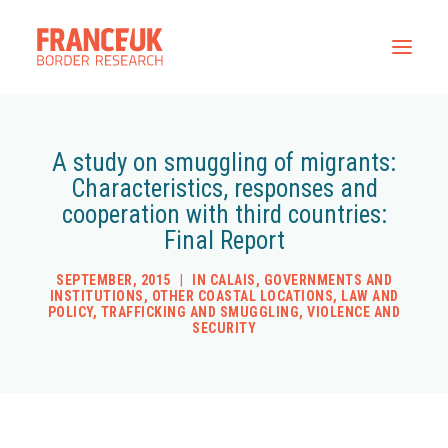
Home
A study on smuggling of migrants:
Characteristics, responses and
All Resources
cooperation with third countries:
Contact
Final Report
SEPTEMBER, 2015
|
IN
CALAIS
,
GOVERNMENTS AND
INSTITUTIONS
,
OTHER COASTAL LOCATIONS
,
LAW AND
POLICY
,
TRAFFICKING AND SMUGGLING
,
VIOLENCE AND
SECURITY