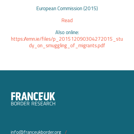
European Commission (2015)
Read
Also online:
https://emn.ie/files/p_201512090304272015_stu
dy_on_smuggling_of_migrants.pdf
info@franceukborder.org
/